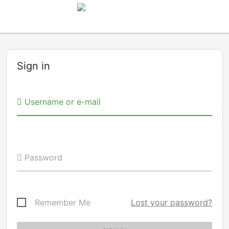
Sign in
Username or e-mail
Password
Remember Me
Lost your password?